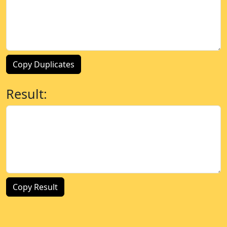
Copy Duplicates
Result:
Copy Result