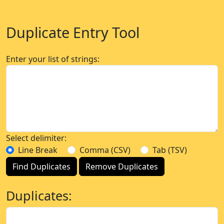
Duplicate Entry Tool
Enter your list of strings:
Select delimiter:
Line Break
Comma (CSV)
Tab (TSV)
Find Duplicates
Remove Duplicates
Duplicates: