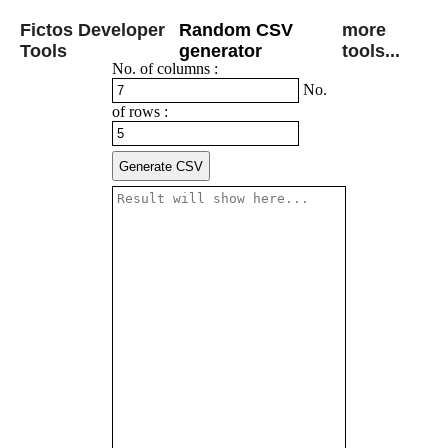
Fictos Developer
Random CSV
more
Tools
generator
tools...
No. of columns :
No.
of rows :
Generate CSV