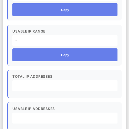
Copy
USABLE IP RANGE
-
Copy
TOTAL IP ADDRESSES
-
USABLE IP ADDRESSES
-