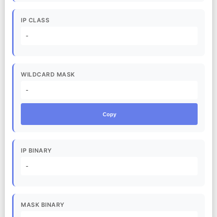
IP CLASS
-
WILDCARD MASK
-
Copy
IP BINARY
-
MASK BINARY