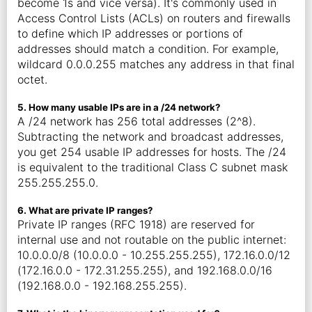
become 1s and vice versa). It's commonly used in
Access Control Lists (ACLs) on routers and firewalls
to define which IP addresses or portions of
addresses should match a condition. For example,
wildcard 0.0.0.255 matches any address in that final
octet.
5. How many usable IPs are in a /24 network?
A /24 network has 256 total addresses (2^8).
Subtracting the network and broadcast addresses,
you get 254 usable IP addresses for hosts. The /24
is equivalent to the traditional Class C subnet mask
255.255.255.0.
6. What are private IP ranges?
Private IP ranges (RFC 1918) are reserved for
internal use and not routable on the public internet:
10.0.0.0/8 (10.0.0.0 - 10.255.255.255), 172.16.0.0/12
(172.16.0.0 - 172.31.255.255), and 192.168.0.0/16
(192.168.0.0 - 192.168.255.255).