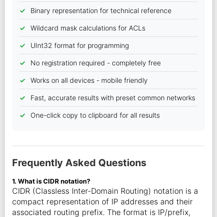
Binary representation for technical reference
Wildcard mask calculations for ACLs
UInt32 format for programming
No registration required - completely free
Works on all devices - mobile friendly
Fast, accurate results with preset common networks
One-click copy to clipboard for all results
Frequently Asked Questions
1. What is CIDR notation?
CIDR (Classless Inter-Domain Routing) notation is a
compact representation of IP addresses and their
associated routing prefix. The format is IP/prefix,