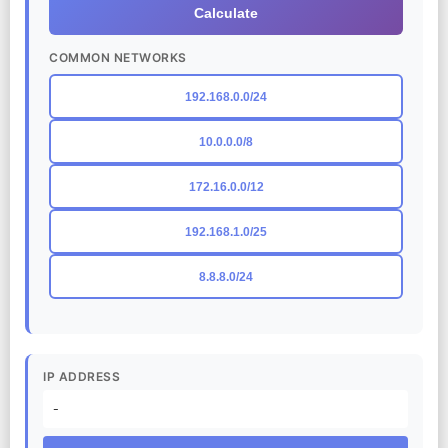
Calculate
COMMON NETWORKS
192.168.0.0/24
10.0.0.0/8
172.16.0.0/12
192.168.1.0/25
8.8.8.0/24
IP ADDRESS
-