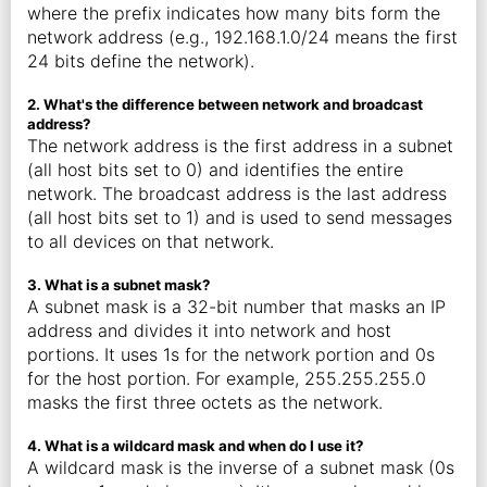
where the prefix indicates how many bits form the
network address (e.g., 192.168.1.0/24 means the first
24 bits define the network).
2. What's the difference between network and broadcast
address?
The network address is the first address in a subnet
(all host bits set to 0) and identifies the entire
network. The broadcast address is the last address
(all host bits set to 1) and is used to send messages
to all devices on that network.
3. What is a subnet mask?
A subnet mask is a 32-bit number that masks an IP
address and divides it into network and host
portions. It uses 1s for the network portion and 0s
for the host portion. For example, 255.255.255.0
masks the first three octets as the network.
4. What is a wildcard mask and when do I use it?
A wildcard mask is the inverse of a subnet mask (0s