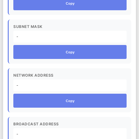
Copy
SUBNET MASK
-
Copy
NETWORK ADDRESS
-
Copy
BROADCAST ADDRESS
-