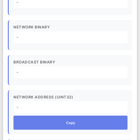
-
NETWORK BINARY
-
BROADCAST BINARY
-
NETWORK ADDRESS (UINT32)
-
Copy