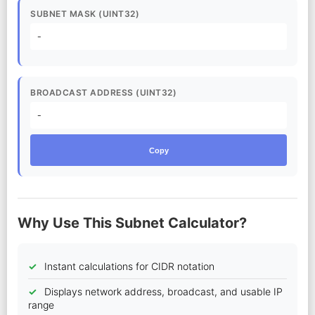
SUBNET MASK (UINT32)
-
BROADCAST ADDRESS (UINT32)
-
Copy
Why Use This Subnet Calculator?
Instant calculations for CIDR notation
Displays network address, broadcast, and usable IP
range