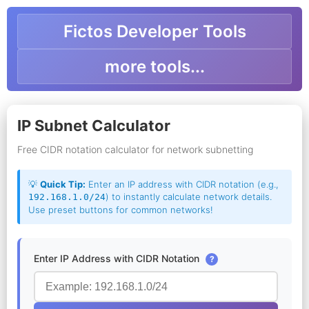
Fictos Developer Tools
more tools...
IP Subnet Calculator
Free CIDR notation calculator for network subnetting
💡
Quick Tip:
Enter an IP address with CIDR notation (e.g.,
) to instantly calculate network details.
192.168.1.0/24
Use preset buttons for common networks!
Enter IP Address with CIDR Notation
?